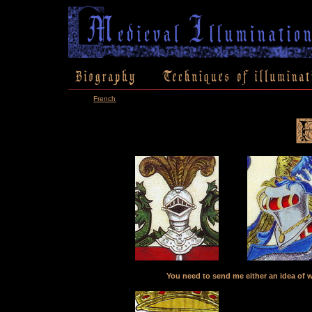
French
You need to send me either an idea of w