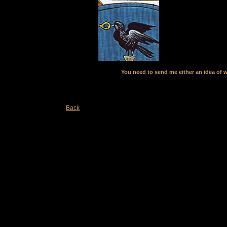
You need to send me either an idea of w
Back